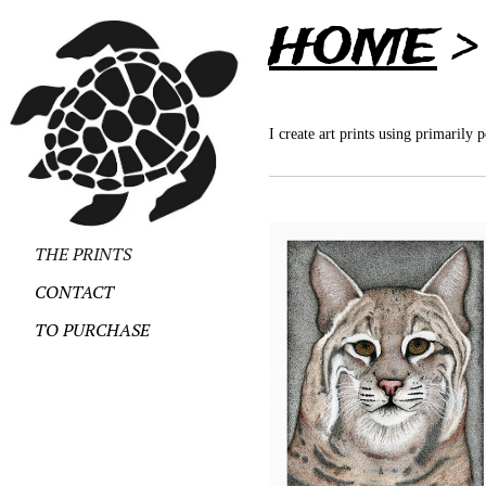
HOME
I create art prints using primarily 
THE PRINTS
CONTACT
TO PURCHASE