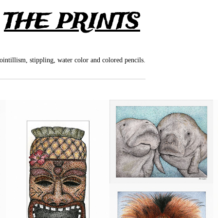
>
THE PRINTS
pointillism, stippling, water color and colored pencils.