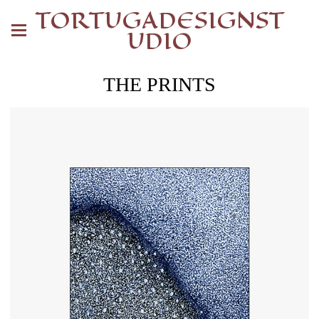
TORTUGADESIGNST
UDIO
THE PRINTS