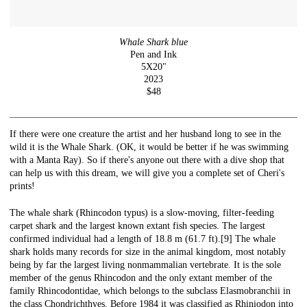
Whale Shark blue
Pen and Ink
5X20"
2023
$48
If there were one creature the artist and her husband long to see in the
wild it is the Whale Shark. (OK, it would be better if he was swimming
with a Manta Ray). So if there's anyone out there with a dive shop that
can help us with this dream, we will give you a complete set of Cheri's
prints!
The whale shark (Rhincodon typus) is a slow-moving, filter-feeding
carpet shark and the largest known extant fish species. The largest
confirmed individual had a length of 18.8 m (61.7 ft).[9] The whale
shark holds many records for size in the animal kingdom, most notably
being by far the largest living nonmammalian vertebrate. It is the sole
member of the genus Rhincodon and the only extant member of the
family Rhincodontidae, which belongs to the subclass Elasmobranchii in
the class Chondrichthyes. Before 1984 it was classified as Rhiniodon into