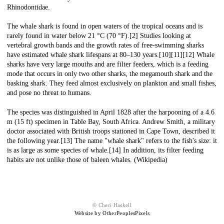
Rhinodontidae.
The whale shark is found in open waters of the tropical oceans and is
rarely found in water below 21 °C (70 °F).[2] Studies looking at
vertebral growth bands and the growth rates of free-swimming sharks
have estimated whale shark lifespans at 80–130 years.[10][11][12] Whale
sharks have very large mouths and are filter feeders, which is a feeding
mode that occurs in only two other sharks, the megamouth shark and the
basking shark. They feed almost exclusively on plankton and small fishes,
and pose no threat to humans.
The species was distinguished in April 1828 after the harpooning of a 4.6
m (15 ft) specimen in Table Bay, South Africa. Andrew Smith, a military
doctor associated with British troops stationed in Cape Town, described it
the following year.[13] The name "whale shark" refers to the fish's size: it
is as large as some species of whale.[14] In addition, its filter feeding
habits are not unlike those of baleen whales. (Wikipedia)
© Cheri Haskell
Website by OtherPeoplesPixels