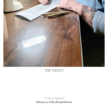
THE PRINTS
© Cheri Haskell
Website by OtherPeoplesPixels