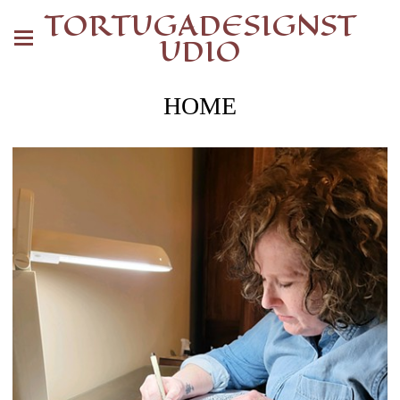
TORTUGADESIGNST
UDIO
HOME