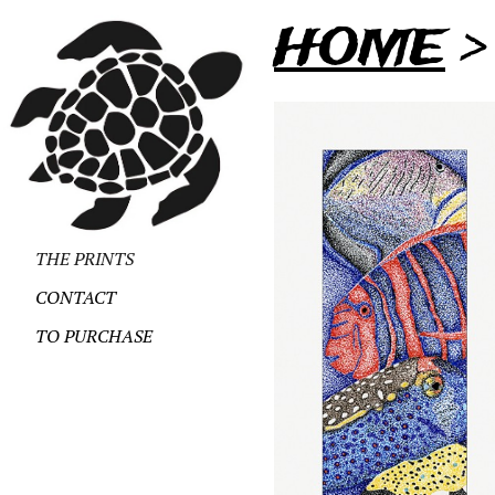
HOME
THE PRINTS
CONTACT
TO PURCHASE