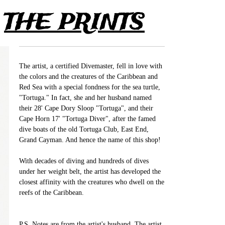
>
THE PRINTS
The artist, a certified Divemaster, fell in love with
the colors and the creatures of the Caribbean and
Red Sea with a special fondness for the sea turtle,
"Tortuga." In fact, she and her husband named
their 28' Cape Dory Sloop "Tortuga", and their
Cape Horn 17' "Tortuga Diver", after the famed
dive boats of the old Tortuga Club, East End,
Grand Cayman. And hence the name of this shop!
With decades of diving and hundreds of dives
under her weight belt, the artist has developed the
closest affinity with the creatures who dwell on the
reefs of the Caribbean.
P.S. Notes are from the artist's husband. The artist