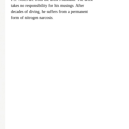
takes no responsibility for his musings. After
decades of diving, he suffers from a permanent
form of nitrogen narcosis.