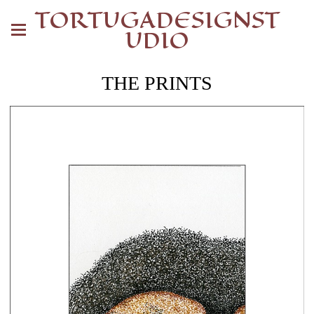
TORTUGADESIGNST
UDIO
THE PRINTS