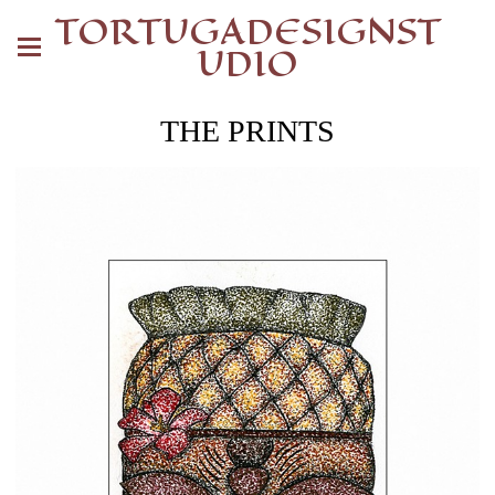
TORTUGADESIGNST
UDIO
THE PRINTS