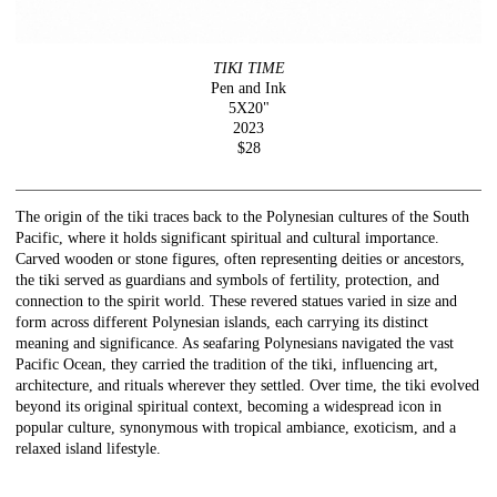
TIKI TIME
Pen and Ink
5X20"
2023
$28
The origin of the tiki traces back to the Polynesian cultures of the South
Pacific, where it holds significant spiritual and cultural importance.
Carved wooden or stone figures, often representing deities or ancestors,
the tiki served as guardians and symbols of fertility, protection, and
connection to the spirit world. These revered statues varied in size and
form across different Polynesian islands, each carrying its distinct
meaning and significance. As seafaring Polynesians navigated the vast
Pacific Ocean, they carried the tradition of the tiki, influencing art,
architecture, and rituals wherever they settled. Over time, the tiki evolved
beyond its original spiritual context, becoming a widespread icon in
popular culture, synonymous with tropical ambiance, exoticism, and a
relaxed island lifestyle.