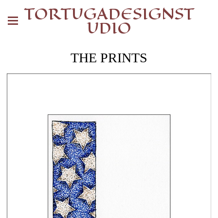
TORTUGADESIGNST
UDIO
THE PRINTS